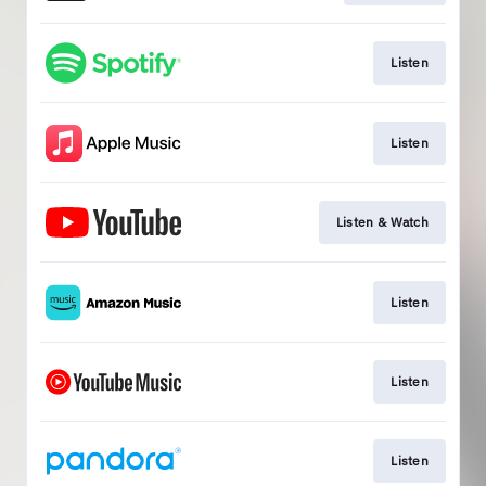
Listen
Listen
Listen & Watch
Listen
Listen
Listen