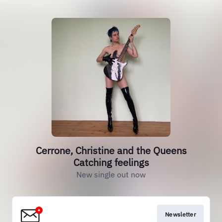
Cerrone, Christine and the Queens
Catching feelings
New single out now
Newsletter